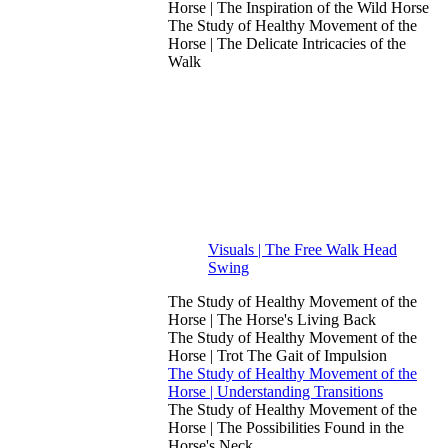
Horse | The Inspiration of the Wild Horse
The Study of Healthy Movement of the
Horse | The Delicate Intricacies of the
Walk
Visuals | The Free Walk Head
Swing
The Study of Healthy Movement of the
Horse | The Horse's Living Back
The Study of Healthy Movement of the
Horse | Trot The Gait of Impulsion
The Study of Healthy Movement of the
Horse | Understanding Transitions
The Study of Healthy Movement of the
Horse | The Possibilities Found in the
Horse's Neck