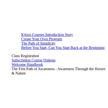
Kjrsos Courses Introduction Story
Create Your Own Program
The Path of Simplicity
Before You Start, Can You Start Back at the Beginning
Class Registration
Subscription Course Options
Welcome Handbook
The First Path of Awareness - Awareness Through the Horses
& Nature