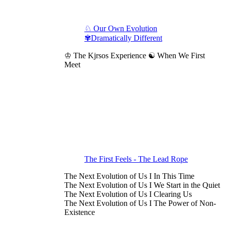
♘ Our Own Evolution
✾Dramatically Different
♔ The Kjrsos Experience ☯ When We First
Meet
The First Feels - The Lead Rope
The Next Evolution of Us I In This Time
The Next Evolution of Us I We Start in the Quiet
The Next Evolution of Us I Clearing Us
The Next Evolution of Us I The Power of Non-
Existence