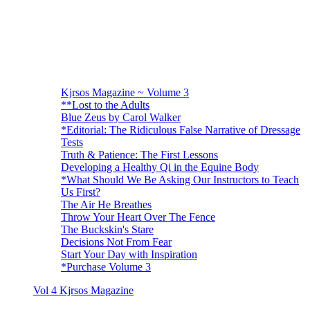
Kjrsos Magazine ~ Volume 3
**Lost to the Adults
Blue Zeus by Carol Walker
*Editorial: The Ridiculous False Narrative of Dressage
Tests
Truth & Patience: The First Lessons
Developing a Healthy Qi in the Equine Body
*What Should We Be Asking Our Instructors to Teach
Us First?
The Air He Breathes
Throw Your Heart Over The Fence
The Buckskin's Stare
Decisions Not From Fear
Start Your Day with Inspiration
*Purchase Volume 3
Vol 4 Kjrsos Magazine