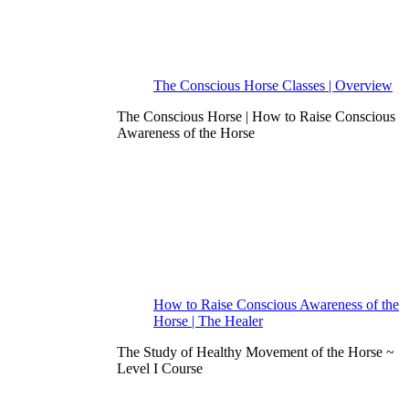
The Conscious Horse Classes | Overview
The Conscious Horse | How to Raise Conscious
Awareness of the Horse
How to Raise Conscious Awareness of the
Horse | The Healer
The Study of Healthy Movement of the Horse ~
Level I Course