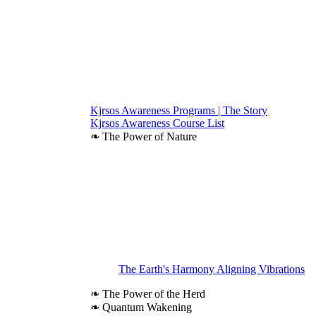
Kjrsos Awareness Programs | The Story
Kjrsos Awareness Course List
❧ The Power of Nature
The Earth's Harmony Aligning Vibrations
❧ The Power of the Herd
❧ Quantum Wakening