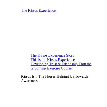
The Kjrsos Experience
The Kjrsos Experience Story
This is the Kjrsos Experience
Developing Trust & Friendship Thru the
Grooming Exercise Course
Kjrsos Is... The Horses Helping Us Towards
Awareness