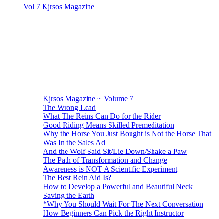
Vol 7 Kjrsos Magazine
Kjrsos Magazine ~ Volume 7
The Wrong Lead
What The Reins Can Do for the Rider
Good Riding Means Skilled Premeditation
Why the Horse You Just Bought is Not the Horse That
Was In the Sales Ad
And the Wolf Said Sit/Lie Down/Shake a Paw
The Path of Transformation and Change
Awareness is NOT A Scientific Experiment
The Best Rein Aid Is?
How to Develop a Powerful and Beautiful Neck
Saving the Earth
*Why You Should Wait For The Next Conversation
How Beginners Can Pick the Right Instructor