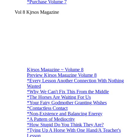
*Purchase Volume 7
Vol 8 Kjrsos Magazine
Kjrsos Magazine ~ Volume 8
Preview Kjrsos Magazine Volume 8
*Every Lesson Another Connection With Nothing
Wasted
*Why We Can't Fix This From the Middle
*The Horses Are Waiting For Us
*Your Fairy Godmother Granting Wishes
*Contactless Contact
*Non-Existence and Balancing Energy
*A Pattern of Mediocrity
*How Stupid Do You Think They Are?
*Tying Up A Horse With One Hand/A Teacher's
Lesson