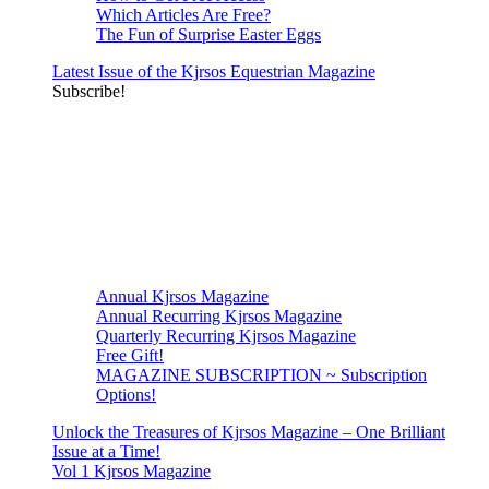
Which Articles Are Free?
The Fun of Surprise Easter Eggs
Latest Issue of the Kjrsos Equestrian Magazine
Subscribe!
Annual Kjrsos Magazine
Annual Recurring Kjrsos Magazine
Quarterly Recurring Kjrsos Magazine
Free Gift!
MAGAZINE SUBSCRIPTION ~ Subscription
Options!
Unlock the Treasures of Kjrsos Magazine – One Brilliant
Issue at a Time!
Vol 1 Kjrsos Magazine