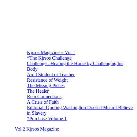
Kjrsos Magazine ~ Vol 1
*The Kjrsos Challenge
Challenge - Healing the Horse by Challenging his
Body
Am I Student or Teacher
Resistance of Weight
The Missing Pieces
The Healer
Rein Connections
A Crisis of Faith
Editorial: Quoting Washington Doesn't Mean I Believe
in Slavery
*Purchase Volume 1
Vol 2 Kjrsos Magazine