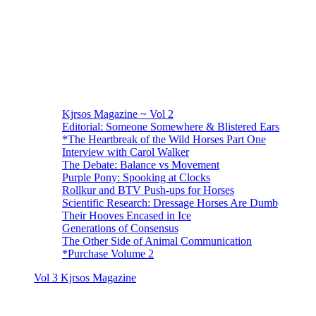
Kjrsos Magazine ~ Vol 2
Editorial: Someone Somewhere & Blistered Ears
*The Heartbreak of the Wild Horses Part One
Interview with Carol Walker
The Debate: Balance vs Movement
Purple Pony: Spooking at Clocks
Rollkur and BTV Push-ups for Horses
Scientific Research: Dressage Horses Are Dumb
Their Hooves Encased in Ice
Generations of Consensus
The Other Side of Animal Communication
*Purchase Volume 2
Vol 3 Kjrsos Magazine