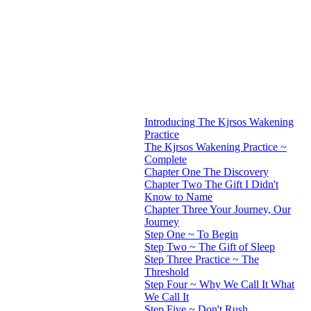
Introducing The Kjrsos Wakening
Practice
The Kjrsos Wakening Practice ~
Complete
Chapter One The Discovery
Chapter Two The Gift I Didn't
Know to Name
Chapter Three Your Journey, Our
Journey
Step One ~ To Begin
Step Two ~ The Gift of Sleep
Step Three Practice ~ The
Threshold
Step Four ~ Why We Call It What
We Call It
Step Five ~ Don't Rush