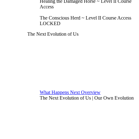
Healing the Damaged Horse ~ Level II Course
Access
The Conscious Herd ~ Level II Course Access
LOCKED
The Next Evolution of Us
What Happens Next Overview
The Next Evolution of Us | Our Own Evolution