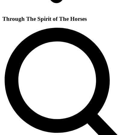
Through The Spirit of The Horses