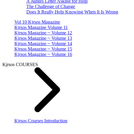
A Judges Letter Asking for Help
The Challenge of Change
Does It Really Help Knowing When It Is Wrong
Vol 10 Kjrsos Magazine
Kjrsos Magazine Volume 11
Kjrsos Magazine ~ Volume 12
Kjrsos Magazine ~ Volume 13
Kjrsos Magazine ~ Volume 14
Kjrsos Magazine ~ Volume 15
Kjrsos Magazine ~ Volume 16
Kjrsos COURSES
Kjrsos Courses Introduction