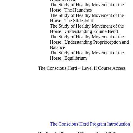
The Study of Healthy Movement of the
Horse | The Haunches
The Study of Healthy Movement of the
Horse | The Stifle Joint
The Study of Healthy Movement of the
Horse | Understanding Equine Bend
The Study of Healthy Movement of the
Horse | Understanding Proprioception and
Balance
The Study of Healthy Movement of the
Horse | Equilibrium
The Conscious Herd ~ Level II Course Access
The Conscious Herd Program Introduction