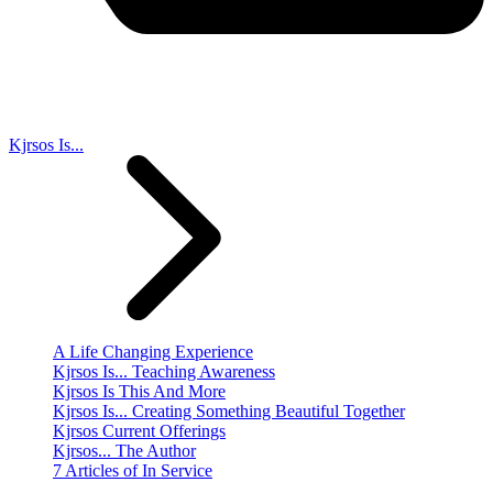
Kjrsos Is...
A Life Changing Experience
Kjrsos Is... Teaching Awareness
Kjrsos Is This And More
Kjrsos Is... Creating Something Beautiful Together
Kjrsos Current Offerings
Kjrsos... The Author
7 Articles of In Service