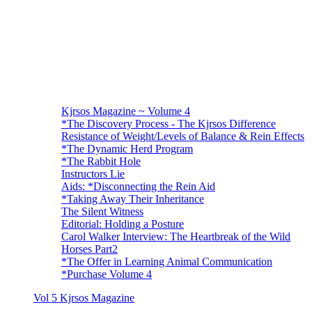
Kjrsos Magazine ~ Volume 4
*The Discovery Process - The Kjrsos Difference
Resistance of Weight/Levels of Balance & Rein Effects
*The Dynamic Herd Program
*The Rabbit Hole
Instructors Lie
Aids: *Disconnecting the Rein Aid
*Taking Away Their Inheritance
The Silent Witness
Editorial: Holding a Posture
Carol Walker Interview: The Heartbreak of the Wild
Horses Part2
*The Offer in Learning Animal Communication
*Purchase Volume 4
Vol 5 Kjrsos Magazine