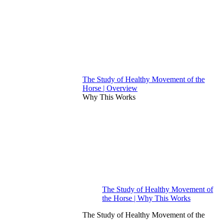
The Study of Healthy Movement of the
Horse | Overview
Why This Works
The Study of Healthy Movement of
the Horse | Why This Works
The Study of Healthy Movement of the