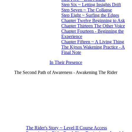
Step Six ~ Letting Insights Drift
Step Seven ~ The Collapse
Step Eight ~ Surfing the Edges
Chapter Twelve Beginning to Ask
Chapter Thirteen The Other Voice
Chapter Fourteen - Beginning the
Experience
Chapter Fifteen ~ A Living Thing
The Kjrsos Wakening Practice - A
Final Note
In Their Presence
The Second Path of Awareness - Awakening The Rider
The Rider's Story ~ Level II Course Access