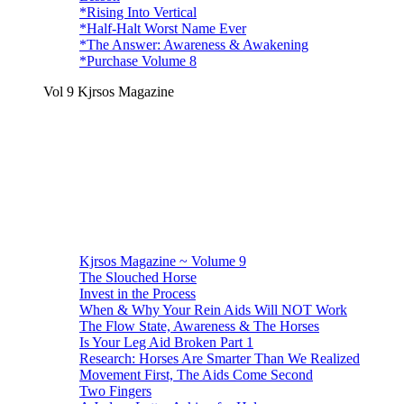
*Rising Into Vertical
*Half-Halt Worst Name Ever
*The Answer: Awareness & Awakening
*Purchase Volume 8
Vol 9 Kjrsos Magazine
Kjrsos Magazine ~ Volume 9
The Slouched Horse
Invest in the Process
When & Why Your Rein Aids Will NOT Work
The Flow State, Awareness & The Horses
Is Your Leg Aid Broken Part 1
Research: Horses Are Smarter Than We Realized
Movement First, The Aids Come Second
Two Fingers