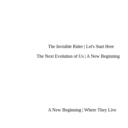
The Invisible Rider | Let's Start Here
The Next Evolution of Us | A New Beginning
A New Beginning | Where They Live