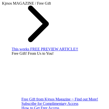
Kjrsos MAGAZINE / Free Gift
This weeks FREE PREVIEW ARTICLE!!
Free Gift! From Us to You!
Free Gift from Kjrsos Magazine ~ Find out More!
Subscribe for Complimentary Access
How to Get Free Access