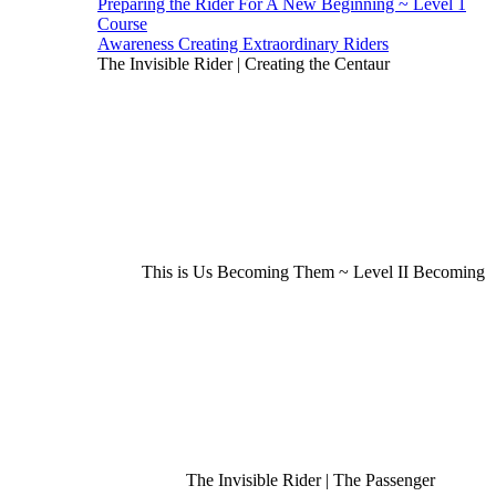
Preparing the Rider For A New Beginning ~ Level 1
Course
Awareness Creating Extraordinary Riders
The Invisible Rider | Creating the Centaur
This is Us Becoming Them ~ Level II Becoming
The Invisible Rider | The Passenger