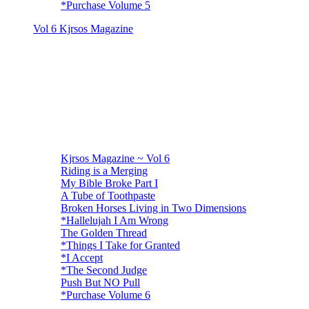
*Purchase Volume 5
Vol 6 Kjrsos Magazine
Kjrsos Magazine ~ Vol 6
Riding is a Merging
My Bible Broke Part I
A Tube of Toothpaste
Broken Horses Living in Two Dimensions
*Hallelujah I Am Wrong
The Golden Thread
*Things I Take for Granted
*I Accept
*The Second Judge
Push But NO Pull
*Purchase Volume 6