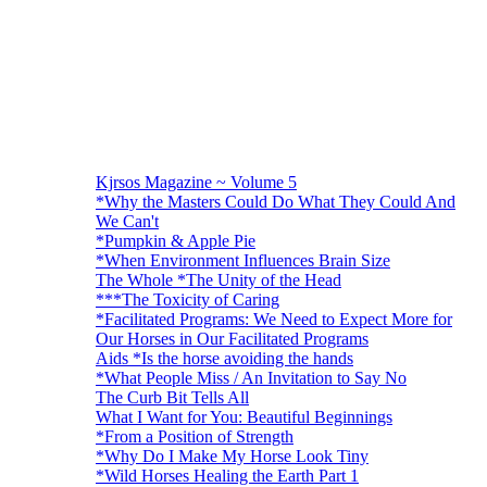
Kjrsos Magazine ~ Volume 5
*Why the Masters Could Do What They Could And
We Can't
*Pumpkin & Apple Pie
*When Environment Influences Brain Size
The Whole *The Unity of the Head
***The Toxicity of Caring
*Facilitated Programs: We Need to Expect More for
Our Horses in Our Facilitated Programs
Aids *Is the horse avoiding the hands
*What People Miss / An Invitation to Say No
The Curb Bit Tells All
What I Want for You: Beautiful Beginnings
*From a Position of Strength
*Why Do I Make My Horse Look Tiny
*Wild Horses Healing the Earth Part 1