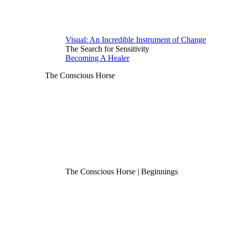
Visual: An Incredible Instrument of Change
The Search for Sensitivity
Becoming A Healer
The Conscious Horse
The Conscious Horse | Beginnings