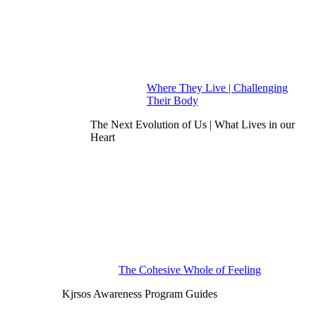
Where They Live | Challenging
Their Body
The Next Evolution of Us | What Lives in our
Heart
The Cohesive Whole of Feeling
Kjrsos Awareness Program Guides