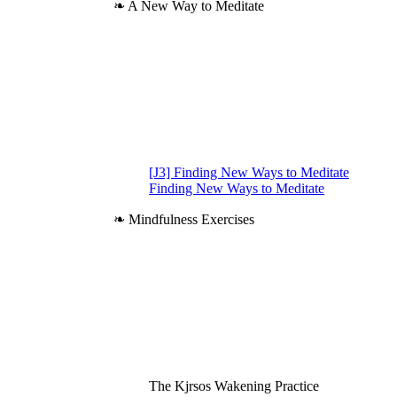
❧ A New Way to Meditate
[J3] Finding New Ways to Meditate
Finding New Ways to Meditate
❧ Mindfulness Exercises
The Kjrsos Wakening Practice