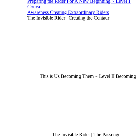
Preparing the Rider For A New Beginning ~ Level 1
Course
Awareness Creating Extraordinary Riders
The Invisible Rider | Creating the Centaur
This is Us Becoming Them ~ Level II Becoming
The Invisible Rider | The Passenger