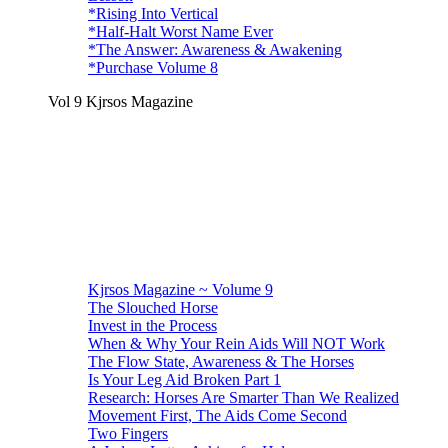
*Rising Into Vertical
*Half-Halt Worst Name Ever
*The Answer: Awareness & Awakening
*Purchase Volume 8
Vol 9 Kjrsos Magazine
Kjrsos Magazine ~ Volume 9
The Slouched Horse
Invest in the Process
When & Why Your Rein Aids Will NOT Work
The Flow State, Awareness & The Horses
Is Your Leg Aid Broken Part 1
Research: Horses Are Smarter Than We Realized
Movement First, The Aids Come Second
Two Fingers