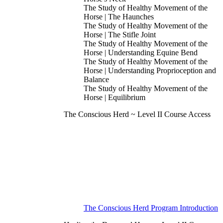
The Study of Healthy Movement of the
Horse | The Haunches
The Study of Healthy Movement of the
Horse | The Stifle Joint
The Study of Healthy Movement of the
Horse | Understanding Equine Bend
The Study of Healthy Movement of the
Horse | Understanding Proprioception and
Balance
The Study of Healthy Movement of the
Horse | Equilibrium
The Conscious Herd ~ Level II Course Access
The Conscious Herd Program Introduction