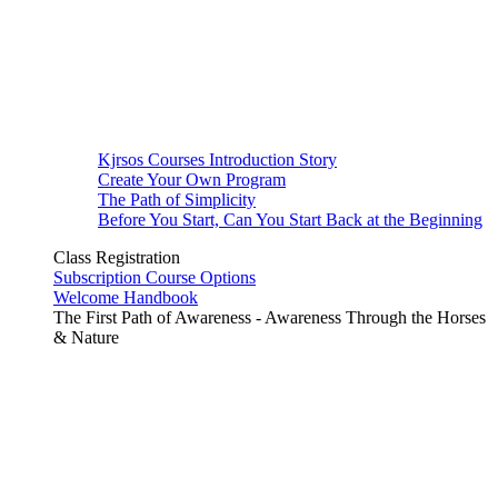
Kjrsos Courses Introduction Story
Create Your Own Program
The Path of Simplicity
Before You Start, Can You Start Back at the Beginning
Class Registration
Subscription Course Options
Welcome Handbook
The First Path of Awareness - Awareness Through the Horses
& Nature