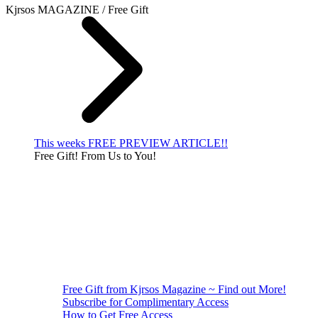
Kjrsos MAGAZINE / Free Gift
This weeks FREE PREVIEW ARTICLE!!
Free Gift! From Us to You!
Free Gift from Kjrsos Magazine ~ Find out More!
Subscribe for Complimentary Access
How to Get Free Access