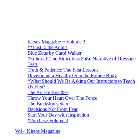
Kjrsos Magazine ~ Volume 3
**Lost to the Adults
Blue Zeus by Carol Walker
*Editorial: The Ridiculous False Narrative of Dressage
Tests
Truth & Patience: The First Lessons
Developing a Healthy Qi in the Equine Body
*What Should We Be Asking Our Instructors to Teach
Us First?
The Air He Breathes
Throw Your Heart Over The Fence
The Buckskin's Stare
Decisions Not From Fear
Start Your Day with Inspiration
*Purchase Volume 3
Vol 4 Kjrsos Magazine