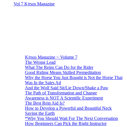
Vol 7 Kjrsos Magazine
Kjrsos Magazine ~ Volume 7
The Wrong Lead
What The Reins Can Do for the Rider
Good Riding Means Skilled Premeditation
Why the Horse You Just Bought is Not the Horse That
Was In the Sales Ad
And the Wolf Said Sit/Lie Down/Shake a Paw
The Path of Transformation and Change
Awareness is NOT A Scientific Experiment
The Best Rein Aid Is?
How to Develop a Powerful and Beautiful Neck
Saving the Earth
*Why You Should Wait For The Next Conversation
How Beginners Can Pick the Right Instructor