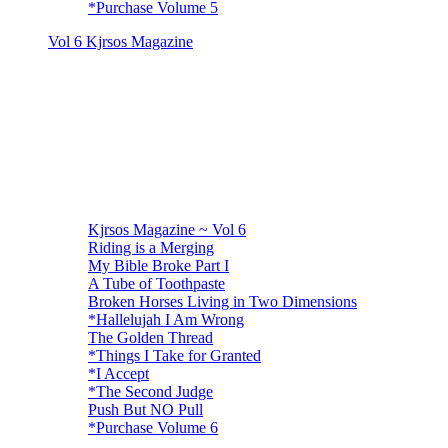
*Purchase Volume 5
Vol 6 Kjrsos Magazine
Kjrsos Magazine ~ Vol 6
Riding is a Merging
My Bible Broke Part I
A Tube of Toothpaste
Broken Horses Living in Two Dimensions
*Hallelujah I Am Wrong
The Golden Thread
*Things I Take for Granted
*I Accept
*The Second Judge
Push But NO Pull
*Purchase Volume 6