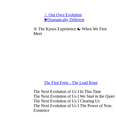
♘ Our Own Evolution
✾Dramatically Different
♔ The Kjrsos Experience ☯ When We First
Meet
The First Feels - The Lead Rope
The Next Evolution of Us I In This Time
The Next Evolution of Us I We Start in the Quiet
The Next Evolution of Us I Clearing Us
The Next Evolution of Us I The Power of Non-
Existence