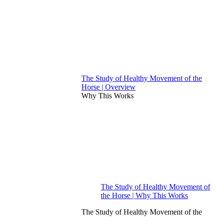
The Study of Healthy Movement of the
Horse | Overview
Why This Works
The Study of Healthy Movement of
the Horse | Why This Works
The Study of Healthy Movement of the