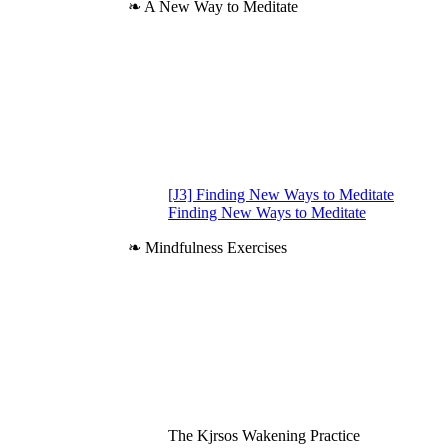
❧ A New Way to Meditate
[J3] Finding New Ways to Meditate
Finding New Ways to Meditate
❧ Mindfulness Exercises
The Kjrsos Wakening Practice