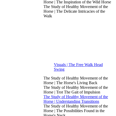
Horse | The Inspiration of the Wild Horse
The Study of Healthy Movement of the
Horse | The Delicate Intricacies of the
Walk
Visuals | The Free Walk Head
Swing
The Study of Healthy Movement of the
Horse | The Horse's Living Back
The Study of Healthy Movement of the
Horse | Trot The Gait of Impulsion
The Study of Healthy Movement of the
Horse | Understanding Transitions
The Study of Healthy Movement of the
Horse | The Possibilities Found in the
Horse's Neck