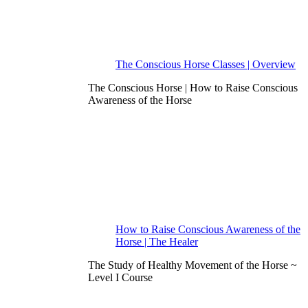
The Conscious Horse Classes | Overview
The Conscious Horse | How to Raise Conscious
Awareness of the Horse
How to Raise Conscious Awareness of the
Horse | The Healer
The Study of Healthy Movement of the Horse ~
Level I Course