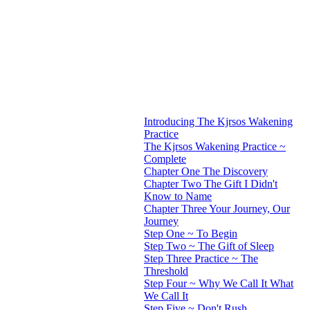
Introducing The Kjrsos Wakening
Practice
The Kjrsos Wakening Practice ~
Complete
Chapter One The Discovery
Chapter Two The Gift I Didn't
Know to Name
Chapter Three Your Journey, Our
Journey
Step One ~ To Begin
Step Two ~ The Gift of Sleep
Step Three Practice ~ The
Threshold
Step Four ~ Why We Call It What
We Call It
Step Five ~ Don't Rush