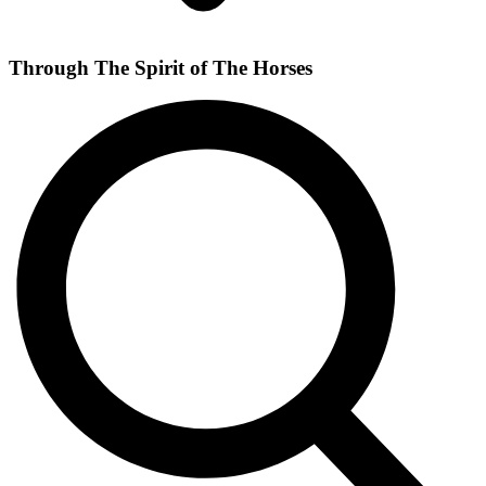
Through The Spirit of The Horses