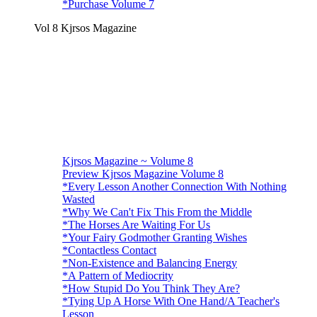
*Purchase Volume 7
Vol 8 Kjrsos Magazine
Kjrsos Magazine ~ Volume 8
Preview Kjrsos Magazine Volume 8
*Every Lesson Another Connection With Nothing
Wasted
*Why We Can't Fix This From the Middle
*The Horses Are Waiting For Us
*Your Fairy Godmother Granting Wishes
*Contactless Contact
*Non-Existence and Balancing Energy
*A Pattern of Mediocrity
*How Stupid Do You Think They Are?
*Tying Up A Horse With One Hand/A Teacher's
Lesson