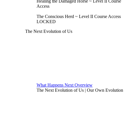
Healing the Damaged Horse ~ Level II Course
Access
The Conscious Herd ~ Level II Course Access
LOCKED
The Next Evolution of Us
What Happens Next Overview
The Next Evolution of Us | Our Own Evolution