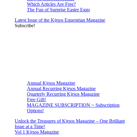
Which Articles Are Free?
The Fun of Surprise Easter Eggs
Latest Issue of the Kjrsos Equestrian Magazine
Subscribe!
Annual Kjrsos Magazine
Annual Recurring Kjrsos Magazine
Quarterly Recurring Kjrsos Magazine
Free Gift!
MAGAZINE SUBSCRIPTION ~ Subscription
Options!
Unlock the Treasures of Kjrsos Magazine – One Brilliant
Issue at a Time!
Vol 1 Kjrsos Magazine