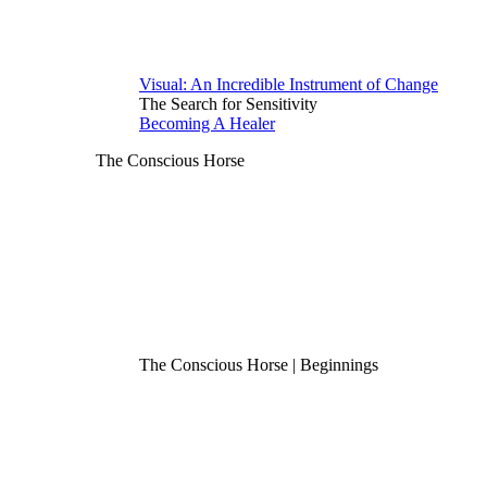
Visual: An Incredible Instrument of Change
The Search for Sensitivity
Becoming A Healer
The Conscious Horse
The Conscious Horse | Beginnings