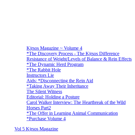
Kjrsos Magazine ~ Volume 4
*The Discovery Process - The Kjrsos Difference
Resistance of Weight/Levels of Balance & Rein Effects
*The Dynamic Herd Program
*The Rabbit Hole
Instructors Lie
Aids: *Disconnecting the Rein Aid
*Taking Away Their Inheritance
The Silent Witness
Editorial: Holding a Posture
Carol Walker Interview: The Heartbreak of the Wild
Horses Part2
*The Offer in Learning Animal Communication
*Purchase Volume 4
Vol 5 Kjrsos Magazine