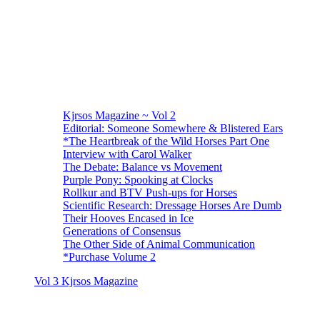
Kjrsos Magazine ~ Vol 2
Editorial: Someone Somewhere & Blistered Ears
*The Heartbreak of the Wild Horses Part One
Interview with Carol Walker
The Debate: Balance vs Movement
Purple Pony: Spooking at Clocks
Rollkur and BTV Push-ups for Horses
Scientific Research: Dressage Horses Are Dumb
Their Hooves Encased in Ice
Generations of Consensus
The Other Side of Animal Communication
*Purchase Volume 2
Vol 3 Kjrsos Magazine