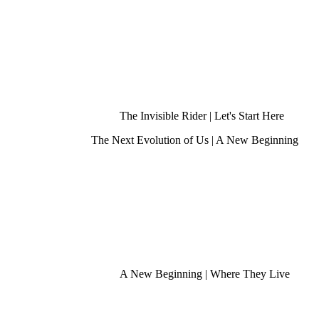
The Invisible Rider | Let's Start Here
The Next Evolution of Us | A New Beginning
A New Beginning | Where They Live