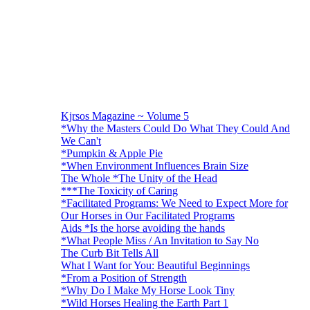
Kjrsos Magazine ~ Volume 5
*Why the Masters Could Do What They Could And
We Can't
*Pumpkin & Apple Pie
*When Environment Influences Brain Size
The Whole *The Unity of the Head
***The Toxicity of Caring
*Facilitated Programs: We Need to Expect More for
Our Horses in Our Facilitated Programs
Aids *Is the horse avoiding the hands
*What People Miss / An Invitation to Say No
The Curb Bit Tells All
What I Want for You: Beautiful Beginnings
*From a Position of Strength
*Why Do I Make My Horse Look Tiny
*Wild Horses Healing the Earth Part 1