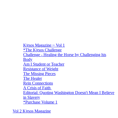
Kjrsos Magazine ~ Vol 1
*The Kjrsos Challenge
Challenge - Healing the Horse by Challenging his
Body
Am I Student or Teacher
Resistance of Weight
The Missing Pieces
The Healer
Rein Connections
A Crisis of Faith
Editorial: Quoting Washington Doesn't Mean I Believe
in Slavery
*Purchase Volume 1
Vol 2 Kjrsos Magazine