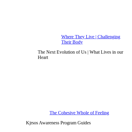
Where They Live | Challenging
Their Body
The Next Evolution of Us | What Lives in our
Heart
The Cohesive Whole of Feeling
Kjrsos Awareness Program Guides