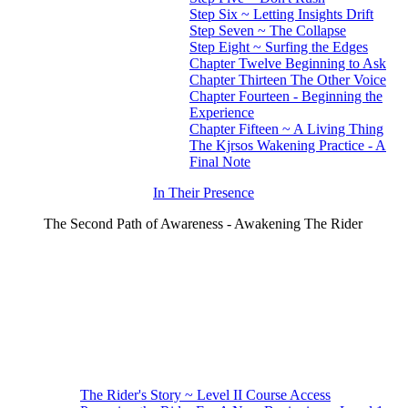
Step Six ~ Letting Insights Drift
Step Seven ~ The Collapse
Step Eight ~ Surfing the Edges
Chapter Twelve Beginning to Ask
Chapter Thirteen The Other Voice
Chapter Fourteen - Beginning the
Experience
Chapter Fifteen ~ A Living Thing
The Kjrsos Wakening Practice - A
Final Note
In Their Presence
The Second Path of Awareness - Awakening The Rider
The Rider's Story ~ Level II Course Access