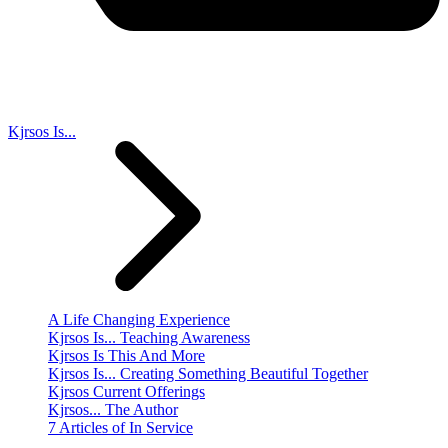
Kjrsos Is...
A Life Changing Experience
Kjrsos Is... Teaching Awareness
Kjrsos Is This And More
Kjrsos Is... Creating Something Beautiful Together
Kjrsos Current Offerings
Kjrsos... The Author
7 Articles of In Service