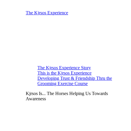
The Kjrsos Experience
The Kjrsos Experience Story
This is the Kjrsos Experience
Developing Trust & Friendship Thru the
Grooming Exercise Course
Kjrsos Is... The Horses Helping Us Towards
Awareness