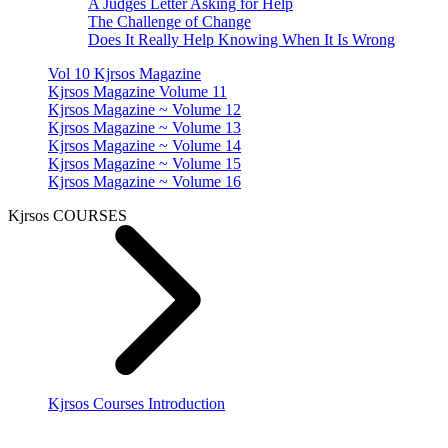
A Judges Letter Asking for Help
The Challenge of Change
Does It Really Help Knowing When It Is Wrong
Vol 10 Kjrsos Magazine
Kjrsos Magazine Volume 11
Kjrsos Magazine ~ Volume 12
Kjrsos Magazine ~ Volume 13
Kjrsos Magazine ~ Volume 14
Kjrsos Magazine ~ Volume 15
Kjrsos Magazine ~ Volume 16
Kjrsos COURSES
Kjrsos Courses Introduction