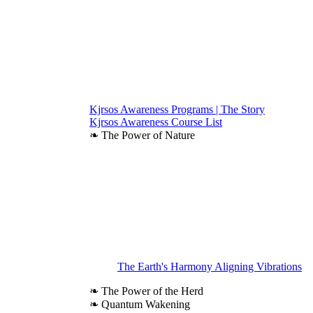
Kjrsos Awareness Programs | The Story
Kjrsos Awareness Course List
❧ The Power of Nature
The Earth's Harmony Aligning Vibrations
❧ The Power of the Herd
❧ Quantum Wakening