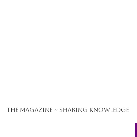
The Magazine ~ Sharing Knowledge
 Coaching Program