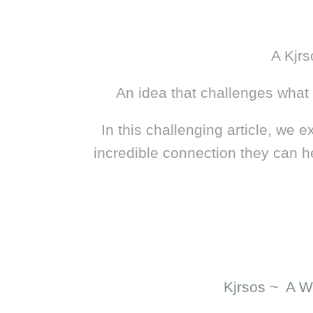
A Kjrs
An idea that challenges what w
In this challenging article, we 
incredible connection they can h
Kjrsos ~ A W