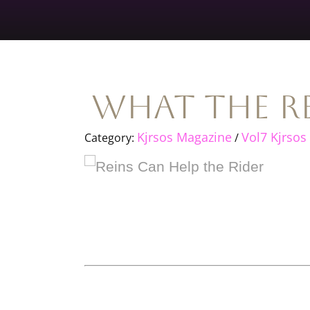
What The Re
Kjrsos Magazine
Vol7 Kjrsos
Category:
/