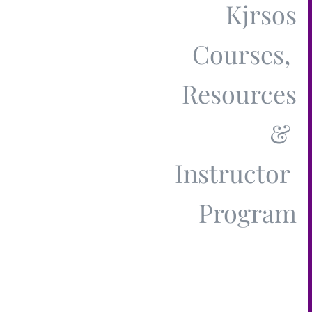
Kjrsos
Courses,
Resources
&
Instructor
Pr​ogram