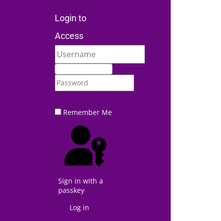
Login to
Access
Remember Me
Sign in with a
passkey
Log in