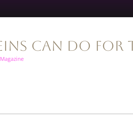
ins Can Do for 
 Magazine