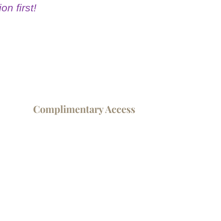
on first!
Complimentary Access