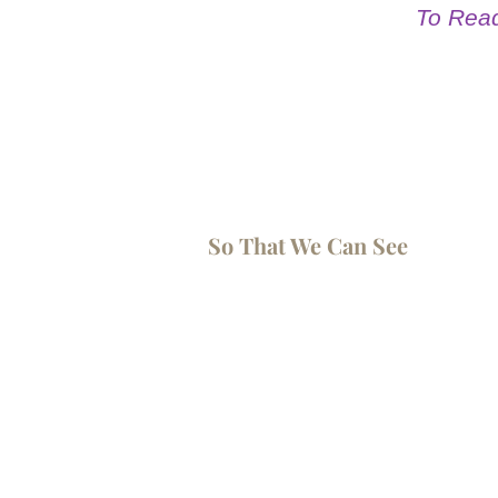
To Read 
So That We Can See