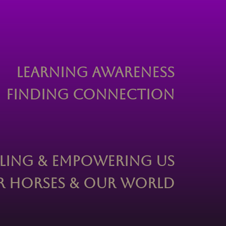
Learning Awareness
Finding Connection
ling & Empowering Us
 Horses & Our World