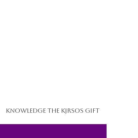
Knowledge the Kjrsos Gift