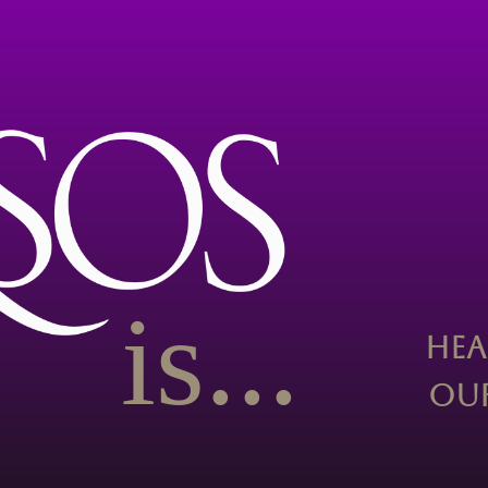
is...
Hea
Our