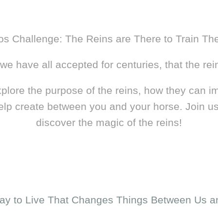
os Challenge: The Reins are There to Train Th
e have all accepted for centuries, that the rein
explore the purpose of the reins, how they can im
elp create between you and your horse. Join us
discover the magic of the reins!
ay to Live That Changes Things Between Us a