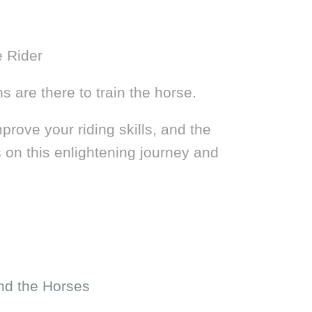
e Rider
s are there to train the horse.
prove your riding skills, and the
 on this enlightening journey and
nd the Horses