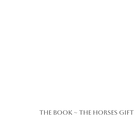
The Book ~ The Horses Gift
Kjrsos Classes &