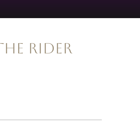
the Rider