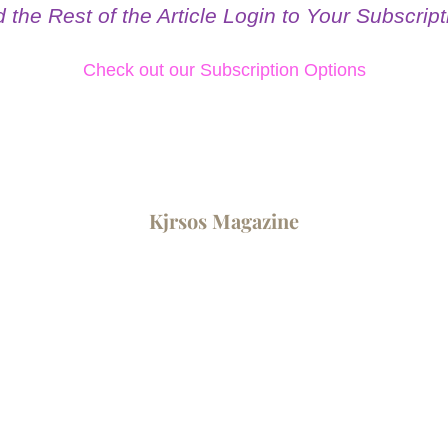
the Rest of the Article Login to Your Subscripti
Check out our Subscription Options
Kjrsos ​Magazine