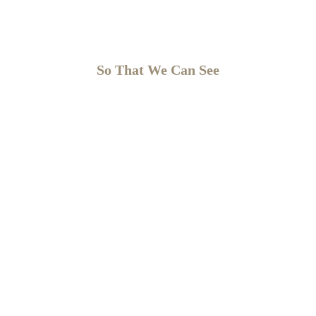
So That We Can See