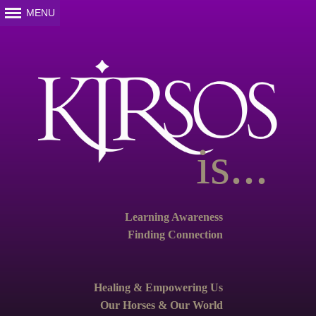
is...
Learning Awareness
Finding Connection
Healing & Empowering Us
Our Horses & Our World