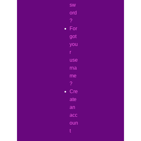
sw
ord
?
For
got
you
r
use
rna
me
?
Cre
ate
an
acc
oun
t