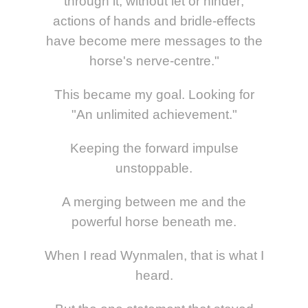
through it, without let or hinder;
actions of hands and bridle-effects
have become mere messages to the
horse's nerve-centre."
This became my goal. Looking for
"An unlimited achievement."
Keeping the forward impulse
unstoppable.
A merging between me and the
powerful horse beneath me.
When I read Wynmalen, that is what I
heard.