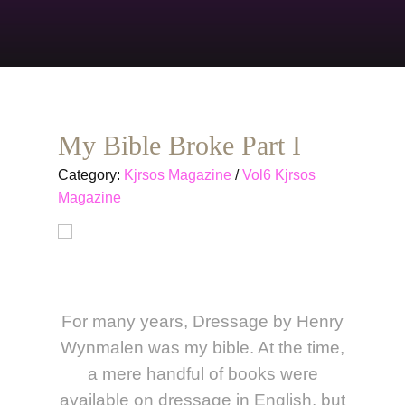
My Bible Broke Part I
Category:
Kjrsos Magazine
/
Vol6 Kjrsos
Magazine
For many years, Dressage by Henry
Wynmalen was my bible. At the time,
a mere handful of books were
available on dressage in English, but