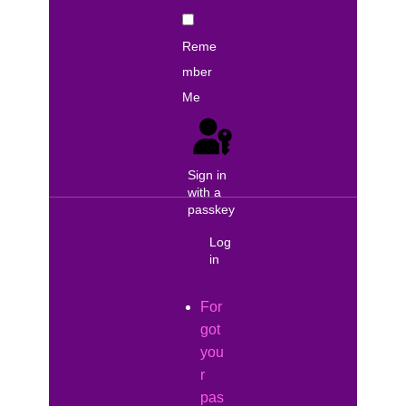
Reme
mber
Me
Sign in
with a
passkey
Log
in
For
got
you
r
pas