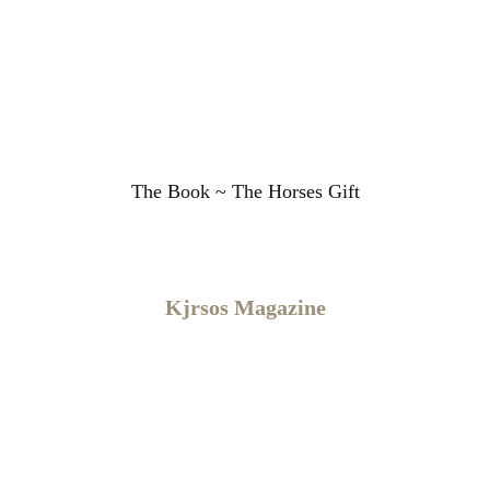
The Book ~ The Horses Gift
Kjrsos ​Magazine