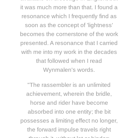
it was much more than that. I found a
resonance which I frequently find as
soon as the concept of 'lightness'
becomes the cornerstone of the work
presented. A resonance that I carried
with me into my work in the decades
that followed when I read
Wynmalen's words.
"The rassembler is an unlimited
achievement, wherein the bridle,
horse and rider have become
absorbed into one entity; the bit
possesses a limiting effect no longer,
the forward impulse travels right