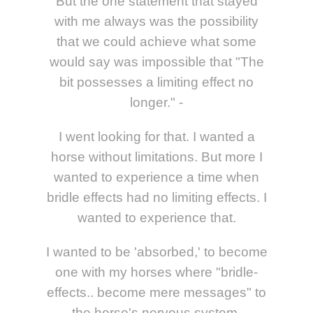
But the one statement that stayed
with me always was the possibility
that we could achieve what some
would say was impossible that "The
bit possesses a limiting effect no
longer." -
I went looking for that. I wanted a
horse without limitations. But more I
wanted to experience a time when
bridle effects had no limiting effects. I
wanted to experience that.
I wanted to be 'absorbed,' to become
one with my horses where "bridle-
effects.. become mere messages" to
the horse's nervous system.