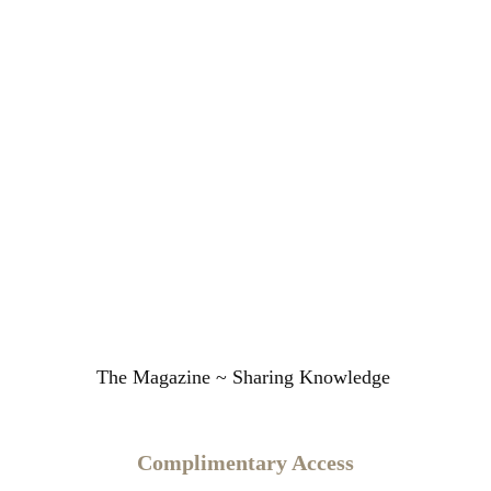
The Magazine ~ Sharing Knowledge
Complimentary Access