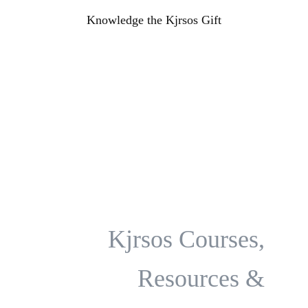
Knowledge the Kjrsos Gift
Kjrsos Classes &
Coaching Program
Kjrsos Courses,
Resources &