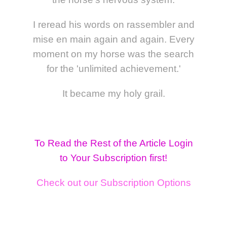
I reread his words on rassembler and
mise en main again and again. Every
moment on my horse was the search
for the 'unlimited achievement.'
It became my holy grail.
To Read the Rest of the Article Login
to Your Subscription first!
Check out our Subscription Options