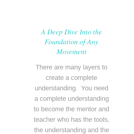
A Deep Dive Into the
Foundation of Any
Movement
There are many layers to
create a complete
understanding. You need
a complete understanding
to become the mentor and
teacher who has the tools,
the understanding and the