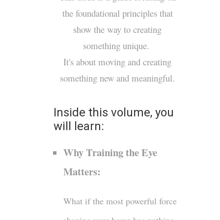
the foundational principles that
show the way to creating
something unique.
It's about moving and creating
something new and meaningful.
Inside this volume, you
will learn:
Why Training the Eye
Matters:
What if the most powerful force