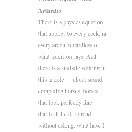
Arthritis:
There is a physics equation
that applies to every neck, in
every arena, regardless of
what tradition says. And
there is a statistic waiting in
this article — about sound,
competing horses, horses
that look perfectly fine —
that is difficult to read
without asking: what have I