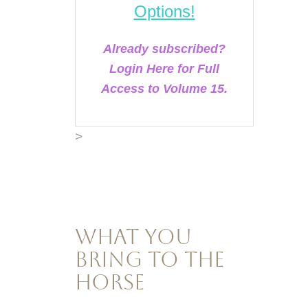
Options!
Already subscribed?
Login Here for Full
Access to Volume 15.
>
What You
Bring to the
Horse