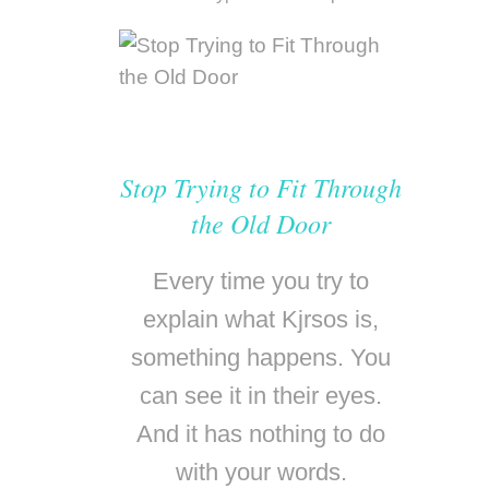
Stop Trying to Fit Through
the Old Door
Every time you try to
explain what Kjrsos is,
something happens. You
can see it in their eyes.
And it has nothing to do
with your words.