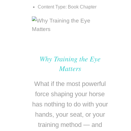
Content Type:
Book Chapter
Why Training the Eye
Matters
What if the most powerful
force shaping your horse
has nothing to do with your
hands, your seat, or your
training method — and