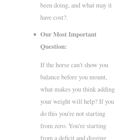
been doing, and what may it
have cost?.
Our Most Important
Question:
If the horse can't show you
balance before you mount,
what makes you think adding
your weight will help? If you
do this you're not starting
from zero. You're starting
from a deficit and digging