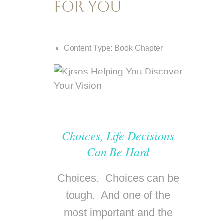
for You
Content Type:
Book Chapter
Choices, Life Decisions
Can Be Hard
Choices. Choices can be
tough. And one of the
most important and the