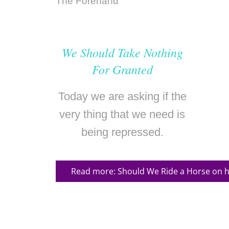
We Should Take Nothing
For Granted
Today we are asking if the
very thing that we need is
being repressed.
Read more: Should We Ride a Horse on h