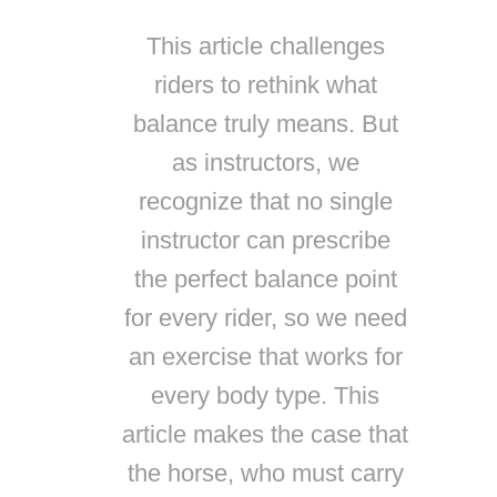
This article challenges
riders to rethink what
balance truly means. But
as instructors, we
recognize that no single
instructor can prescribe
the perfect balance point
for every rider, so we need
an exercise that works for
every body type. This
article makes the case that
the horse, who must carry