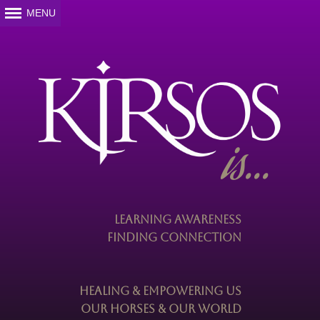
is...
Learning Awareness
Finding Connection
Healing & Empowering Us
Our Horses & Our World