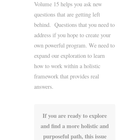
Volume 15 helps you ask new
questions that are getting left
behind. Questions that you need to
address if you hope to create your
own powerful program. We need to
expand our exploration to learn
how to work within a holistic
framework that provides real
answers.
If you are ready to explore
and find a more holistic and
purposeful path, this issue