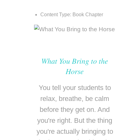
Content Type:
Book Chapter
What You Bring to the
Horse
You tell your students to
relax, breathe, be calm
before they get on. And
you're right. But the thing
you're actually bringing to