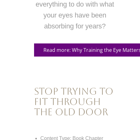
everything to do with what
your eyes have been
absorbing for years?
Read more: Why Training the Eye Matter
Stop Trying to
Fit Through
the Old Door
Content Type:
Book Chapter