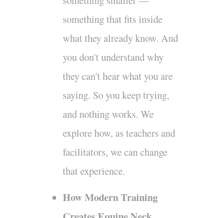
something smaller —
something that fits inside
what they already know. And
you don't understand why
they can't hear what you are
saying. So you keep trying,
and nothing works. We
explore how, as teachers and
facilitators, we can change
that experience.
How Modern Training
Creates Equine Neck