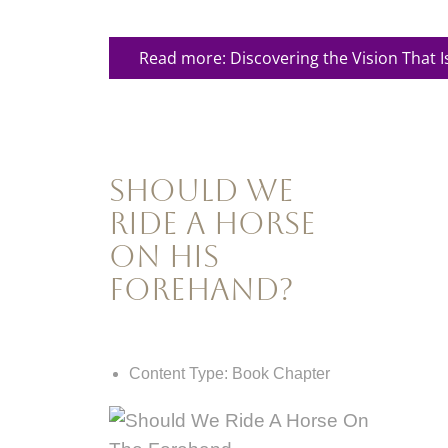
Read more: Discovering the Vision That I
Should We
Ride a Horse
on his
Forehand?
Content Type:
Book Chapter