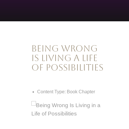
Being Wrong
Is Living A Life
of Possibilities
Content Type:
Book Chapter