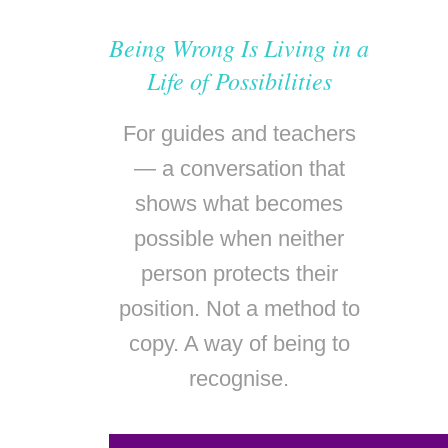
Being Wrong Is Living in a
Life of Possibilities
For guides and teachers
— a conversation that
shows what becomes
possible when neither
person protects their
position. Not a method to
copy. A way of being to
recognise.