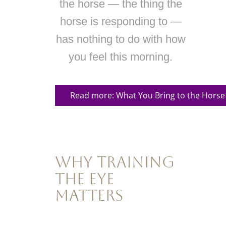
the horse — the thing the
horse is responding to —
has nothing to do with how
you feel this morning.
Read more: What You Bring to the Horse
Why Training
the Eye
Matters