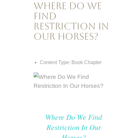
Where Do We
Find
Restriction In
Our Horses?
Content Type:
Book Chapter
Where Do We Find
Restriction In Our
Horses?