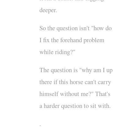
deeper.
So the question isn't "how do
I fix the forehand problem
while riding?"
The question is "why am I up
there if this horse can't carry
himself without me?" That's
a harder question to sit with.
.