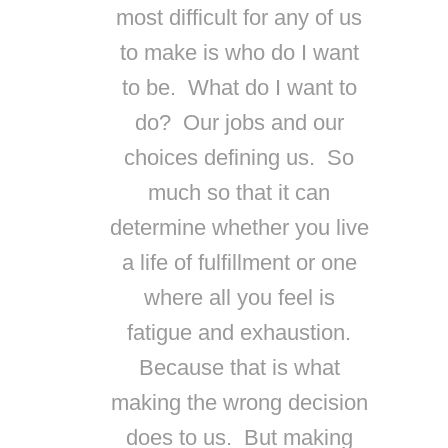
most difficult for any of us
to make is who do I want
to be. What do I want to
do? Our jobs and our
choices defining us. So
much so that it can
determine whether you live
a life of fulfillment or one
where all you feel is
fatigue and exhaustion.
Because that is what
making the wrong decision
does to us. But making