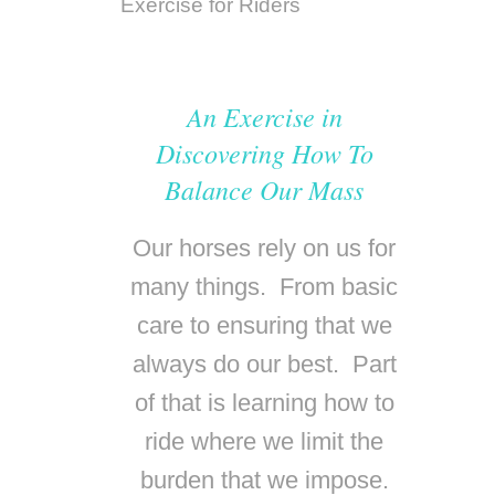
An Exercise in
Discovering How To
Balance Our Mass
Our horses rely on us for
many things. From basic
care to ensuring that we
always do our best. Part
of that is learning how to
ride where we limit the
burden that we impose
.