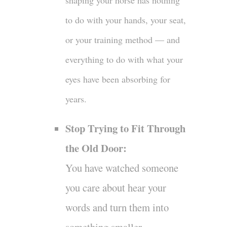
shaping your horse has nothing
to do with your hands, your seat,
or your training method — and
everything to do with what your
eyes have been absorbing for
years.
Stop Trying to Fit Through
the Old Door:
You have watched someone
you care about hear your
words and turn them into