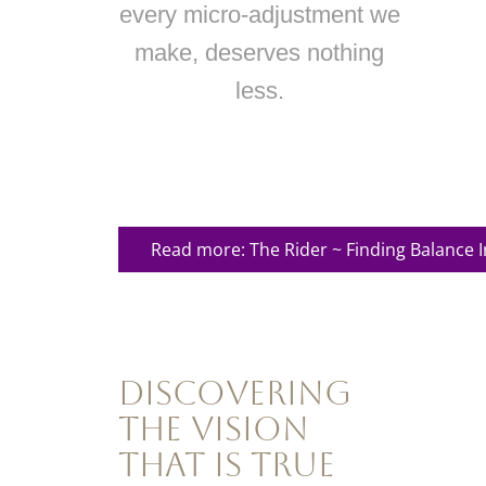
every micro-adjustment we
make, deserves nothing
less.
Read more: The Rider ~ Finding Balance 
Discovering
the Vision
That Is True