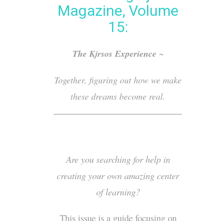
Magazine, Volume
15:
The Kjrsos Experience ~
Together, figuring out how we make
these dreams become real.
Are you searching for help in
creating your own amazing center
of learning?
This issue is a guide focusing on