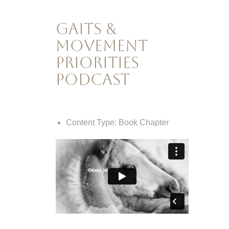
Gaits &
Movement
Priorities
Podcast
Content Type:
Book Chapter