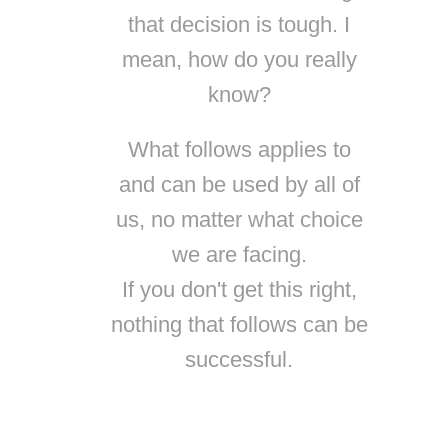
that decision is tough. I
mean, how do you really
know?
What follows applies to
and can be used by all of
us, no matter what choice
we are facing.
If you don't get this right,
nothing that follows can be
successful.