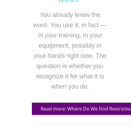
You already know the
word. You use it, in fact —
in your training, in your
equipment, possibly in
your hands right now. The
question is whether you
recognize it for what it is
when you do.
Read more: Where Do We Find Restrictio