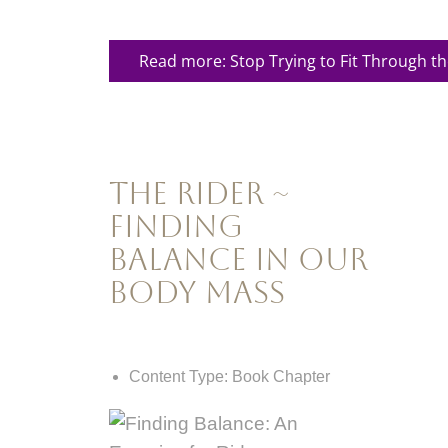
Read more: Stop Trying to Fit Through t
The Rider ~
Finding
Balance In Our
Body Mass
Content Type:
Book Chapter