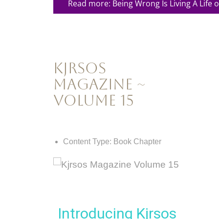
Read more: Being Wrong Is Living A Life of
Kjrsos
Magazine ~
Volume 15
Content Type:
Book Chapter
Introducing Kjrsos