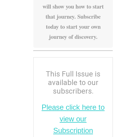
will show you how to start
that journey. Subscribe
today to start your own
journey of discovery.
This Full Issue is
available to our
subscribers.
Please click here to
view our
Subscription