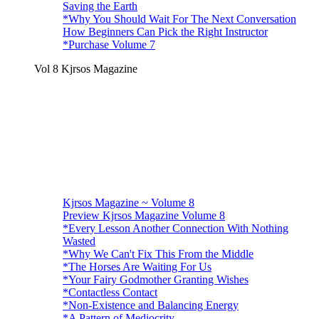
Saving the Earth
*Why You Should Wait For The Next Conversation
How Beginners Can Pick the Right Instructor
*Purchase Volume 7
Vol 8 Kjrsos Magazine
Kjrsos Magazine ~ Volume 8
Preview Kjrsos Magazine Volume 8
*Every Lesson Another Connection With Nothing
Wasted
*Why We Can't Fix This From the Middle
*The Horses Are Waiting For Us
*Your Fairy Godmother Granting Wishes
*Contactless Contact
*Non-Existence and Balancing Energy
*A Pattern of Mediocrity