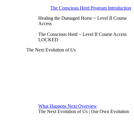
The Conscious Herd Program Introduction
Healing the Damaged Horse ~ Level II Course
Access
The Conscious Herd ~ Level II Course Access
LOCKED
The Next Evolution of Us
What Happens Next Overview
The Next Evolution of Us | Our Own Evolution