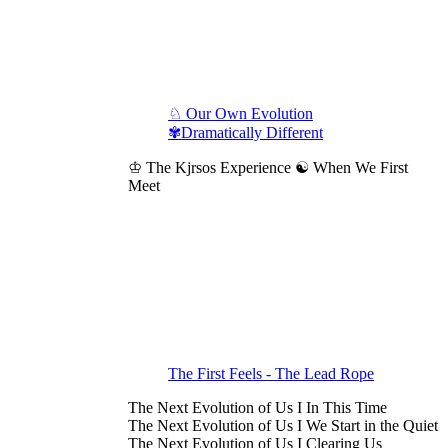
♘ Our Own Evolution
✾Dramatically Different
♔ The Kjrsos Experience ☯ When We First
Meet
The First Feels - The Lead Rope
The Next Evolution of Us I In This Time
The Next Evolution of Us I We Start in the Quiet
The Next Evolution of Us I Clearing Us