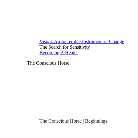
Visual: An Incredible Instrument of Change
The Search for Sensitivity
Becoming A Healer
The Conscious Horse
The Conscious Horse | Beginnings