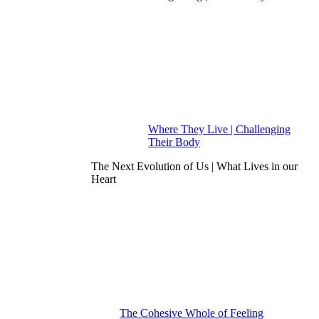
Where They Live | Challenging
Their Body
The Next Evolution of Us | What Lives in our
Heart
The Cohesive Whole of Feeling