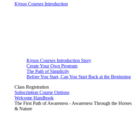
Kjrsos Courses Introduction
Kjrsos Courses Introduction Story
Create Your Own Program
The Path of Simplicity
Before You Start, Can You Start Back at the Beginning
Class Registration
Subscription Course Options
Welcome Handbook
The First Path of Awareness - Awareness Through the Horses
& Nature