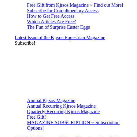
Free Gift from Kjrsos Magazine ~ Find out More!
Subscribe for Complimentary Access
How to Get Free Access
Which Articles Are Free?
The Fun of Surprise Easter Eggs
Latest Issue of the Kjrsos Equestrian Magazine
Subscribe!
Annual Kjrsos Magazine
Annual Recurring Kjrsos Magazine
Quarterly Recurring Kjrsos Magazine
Free Gift!
MAGAZINE SUBSCRIPTION ~ Subscription
Options!