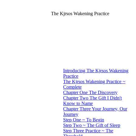
The Kjrsos Wakening Practice
Introducing The Kjrsos Wakening
Practice
The Kjrsos Wakening Practice ~
Complete
Chapter One The Discovery
Chapter Two The Gift I Didn't
Know to Name
Chapter Three Your Journey, Our
Journey
Step One ~ To Begin
Step Two ~ The Gift of Sleep
Step Three Practice ~ The