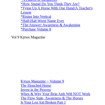
*How Stupid Do You Think They Are?
*Tying Up A Horse With One Hand/A Teacher's
Lesson
*Rising Into Vertical
*Half-Halt Worst Name Ever
*The Answer: Awareness & Awakening
*Purchase Volume 8
Vol 9 Kjrsos Magazine
Kjrsos Magazine ~ Volume 9
The Slouched Horse
Invest in the Process
When & Why Your Rein Aids Will NOT Work
The Flow State, Awareness & The Horses
Is Your Leg Aid Broken Part 1