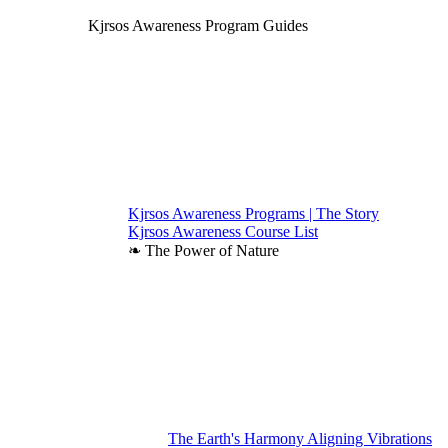
Kjrsos Awareness Program Guides
Kjrsos Awareness Programs | The Story
Kjrsos Awareness Course List
❧ The Power of Nature
The Earth's Harmony Aligning Vibrations