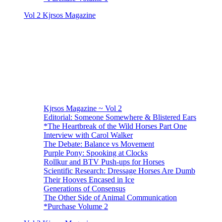
Vol 2 Kjrsos Magazine
Kjrsos Magazine ~ Vol 2
Editorial: Someone Somewhere & Blistered Ears
*The Heartbreak of the Wild Horses Part One
Interview with Carol Walker
The Debate: Balance vs Movement
Purple Pony: Spooking at Clocks
Rollkur and BTV Push-ups for Horses
Scientific Research: Dressage Horses Are Dumb
Their Hooves Encased in Ice
Generations of Consensus
The Other Side of Animal Communication
*Purchase Volume 2