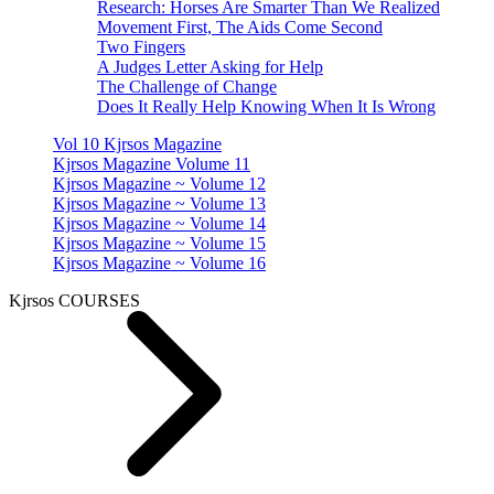
Research: Horses Are Smarter Than We Realized
Movement First, The Aids Come Second
Two Fingers
A Judges Letter Asking for Help
The Challenge of Change
Does It Really Help Knowing When It Is Wrong
Vol 10 Kjrsos Magazine
Kjrsos Magazine Volume 11
Kjrsos Magazine ~ Volume 12
Kjrsos Magazine ~ Volume 13
Kjrsos Magazine ~ Volume 14
Kjrsos Magazine ~ Volume 15
Kjrsos Magazine ~ Volume 16
Kjrsos COURSES