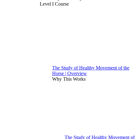
Level I Course
The Study of Healthy Movement of the
Horse | Overview
Why This Works
The Study of Healthy Movement of