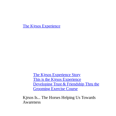
The Kjrsos Experience
The Kjrsos Experience Story
This is the Kjrsos Experience
Developing Trust & Friendship Thru the
Grooming Exercise Course
Kjrsos Is... The Horses Helping Us Towards
Awareness