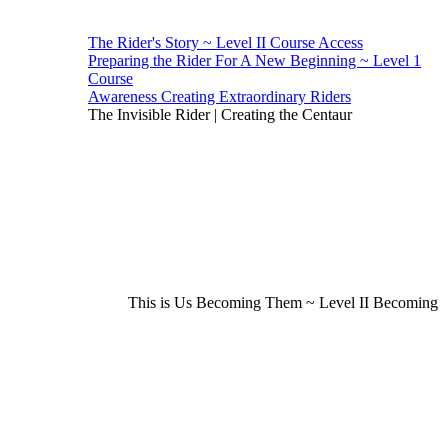
The Rider's Story ~ Level II Course Access
Preparing the Rider For A New Beginning ~ Level 1
Course
Awareness Creating Extraordinary Riders
The Invisible Rider | Creating the Centaur
This is Us Becoming Them ~ Level II Becoming