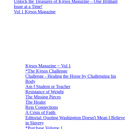
Unlock the Treasures of Kjrsos Magazine – One Brilliant
Issue at a Time!
Vol 1 Kjrsos Magazine
Kjrsos Magazine ~ Vol 1
*The Kjrsos Challenge
Challenge - Healing the Horse by Challenging his
Body
Am I Student or Teacher
Resistance of Weight
The Missing Pieces
The Healer
Rein Connections
A Crisis of Faith
Editorial: Quoting Washington Doesn't Mean I Believe
in Slavery
*Purchase Volume 1