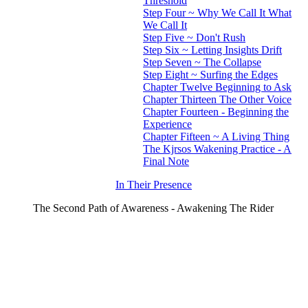
Threshold
Step Four ~ Why We Call It What
We Call It
Step Five ~ Don't Rush
Step Six ~ Letting Insights Drift
Step Seven ~ The Collapse
Step Eight ~ Surfing the Edges
Chapter Twelve Beginning to Ask
Chapter Thirteen The Other Voice
Chapter Fourteen - Beginning the
Experience
Chapter Fifteen ~ A Living Thing
The Kjrsos Wakening Practice - A
Final Note
In Their Presence
The Second Path of Awareness - Awakening The Rider