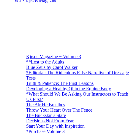
Vol 3 Kjrsos Magazine
Kjrsos Magazine ~ Volume 3
**Lost to the Adults
Blue Zeus by Carol Walker
*Editorial: The Ridiculous False Narrative of Dressage
Tests
Truth & Patience: The First Lessons
Developing a Healthy Qi in the Equine Body
*What Should We Be Asking Our Instructors to Teach
Us First?
The Air He Breathes
Throw Your Heart Over The Fence
The Buckskin's Stare
Decisions Not From Fear
Start Your Day with Inspiration
*Purchase Volume 3