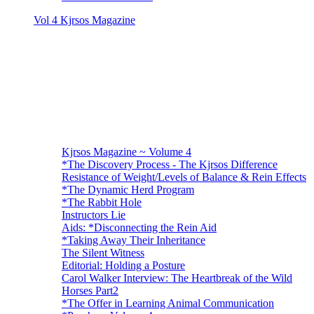
Vol 4 Kjrsos Magazine
Kjrsos Magazine ~ Volume 4
*The Discovery Process - The Kjrsos Difference
Resistance of Weight/Levels of Balance & Rein Effects
*The Dynamic Herd Program
*The Rabbit Hole
Instructors Lie
Aids: *Disconnecting the Rein Aid
*Taking Away Their Inheritance
The Silent Witness
Editorial: Holding a Posture
Carol Walker Interview: The Heartbreak of the Wild
Horses Part2
*The Offer in Learning Animal Communication