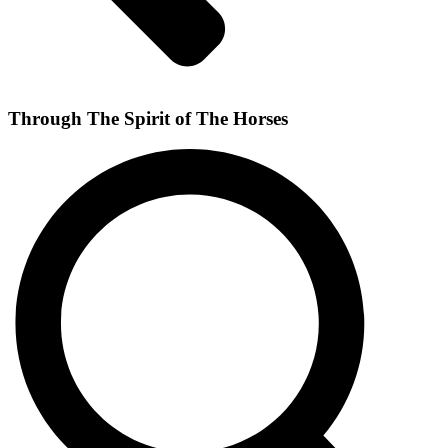
Through The Spirit of The Horses