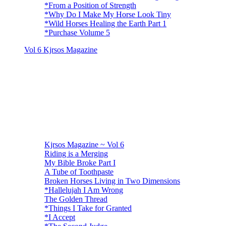
*From a Position of Strength
*Why Do I Make My Horse Look Tiny
*Wild Horses Healing the Earth Part 1
*Purchase Volume 5
Vol 6 Kjrsos Magazine
Kjrsos Magazine ~ Vol 6
Riding is a Merging
My Bible Broke Part I
A Tube of Toothpaste
Broken Horses Living in Two Dimensions
*Hallelujah I Am Wrong
The Golden Thread
*Things I Take for Granted
*I Accept