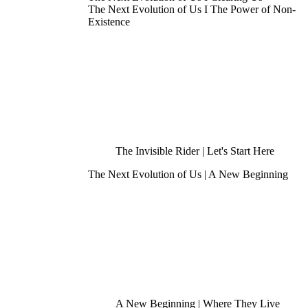
The Next Evolution of Us I The Power of Non-
Existence
The Invisible Rider | Let's Start Here
The Next Evolution of Us | A New Beginning
A New Beginning | Where They Live