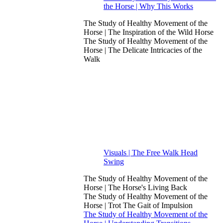
the Horse | Why This Works
The Study of Healthy Movement of the
Horse | The Inspiration of the Wild Horse
The Study of Healthy Movement of the
Horse | The Delicate Intricacies of the
Walk
Visuals | The Free Walk Head
Swing
The Study of Healthy Movement of the
Horse | The Horse's Living Back
The Study of Healthy Movement of the
Horse | Trot The Gait of Impulsion
The Study of Healthy Movement of the