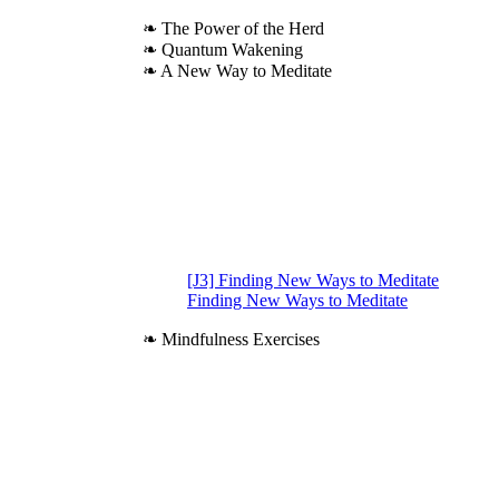
❧ The Power of the Herd
❧ Quantum Wakening
❧ A New Way to Meditate
[J3] Finding New Ways to Meditate
Finding New Ways to Meditate
❧ Mindfulness Exercises