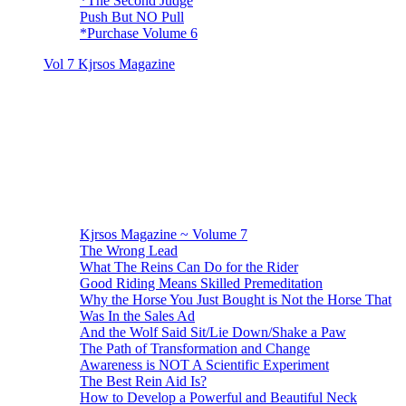
*The Second Judge
Push But NO Pull
*Purchase Volume 6
Vol 7 Kjrsos Magazine
Kjrsos Magazine ~ Volume 7
The Wrong Lead
What The Reins Can Do for the Rider
Good Riding Means Skilled Premeditation
Why the Horse You Just Bought is Not the Horse That
Was In the Sales Ad
And the Wolf Said Sit/Lie Down/Shake a Paw
The Path of Transformation and Change
Awareness is NOT A Scientific Experiment
The Best Rein Aid Is?
How to Develop a Powerful and Beautiful Neck