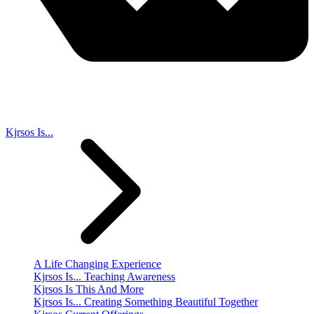
Kjrsos Is...
A Life Changing Experience
Kjrsos Is... Teaching Awareness
Kjrsos Is This And More
Kjrsos Is... Creating Something Beautiful Together