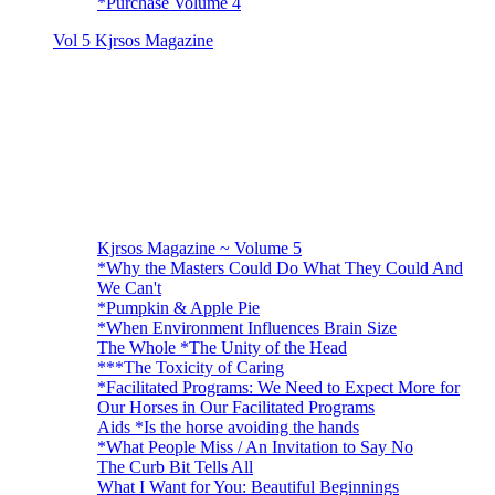
*Purchase Volume 4
Vol 5 Kjrsos Magazine
Kjrsos Magazine ~ Volume 5
*Why the Masters Could Do What They Could And
We Can't
*Pumpkin & Apple Pie
*When Environment Influences Brain Size
The Whole *The Unity of the Head
***The Toxicity of Caring
*Facilitated Programs: We Need to Expect More for
Our Horses in Our Facilitated Programs
Aids *Is the horse avoiding the hands
*What People Miss / An Invitation to Say No
The Curb Bit Tells All
What I Want for You: Beautiful Beginnings