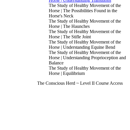
Horse | Understanding Transitions
The Study of Healthy Movement of the
Horse | The Possibilities Found in the
Horse's Neck
The Study of Healthy Movement of the
Horse | The Haunches
The Study of Healthy Movement of the
Horse | The Stifle Joint
The Study of Healthy Movement of the
Horse | Understanding Equine Bend
The Study of Healthy Movement of the
Horse | Understanding Proprioception and
Balance
The Study of Healthy Movement of the
Horse | Equilibrium
The Conscious Herd ~ Level II Course Access