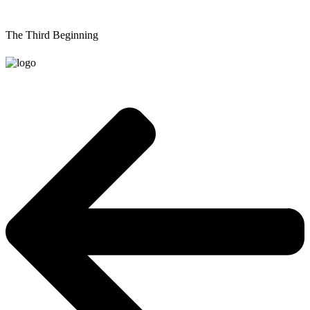
The Third Beginning