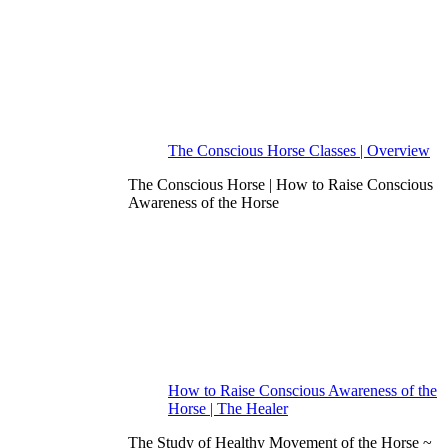
The Conscious Horse Classes | Overview
The Conscious Horse | How to Raise Conscious
Awareness of the Horse
How to Raise Conscious Awareness of the
Horse | The Healer
The Study of Healthy Movement of the Horse ~