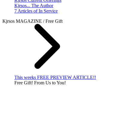
Kjrsos Current Offerings
Kjrsos... The Author
7 Articles of In Service
Kjrsos MAGAZINE / Free Gift
This weeks FREE PREVIEW ARTICLE!!
Free Gift! From Us to You!