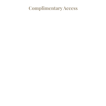
Complimentary Access