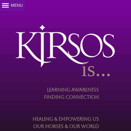
is...
Learning Awareness
Finding Connection
Healing & Empowering Us
Our Horses & Our World