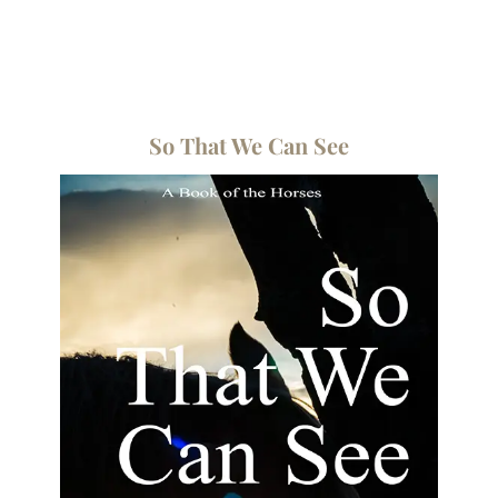
So That We Can See