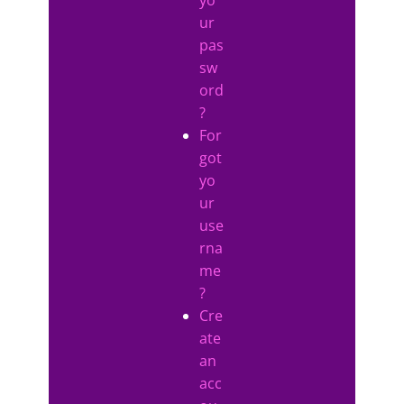
ur
pas
sw
ord
?
For
got
yo
ur
use
rna
me
?
Cre
ate
an
acc