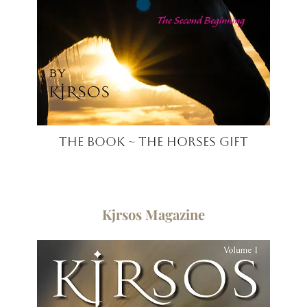
The Book ~ The Horses Gift
Kjrsos ​Magazine