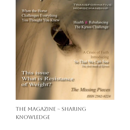
The Magazine ~ Sharing
Knowledge