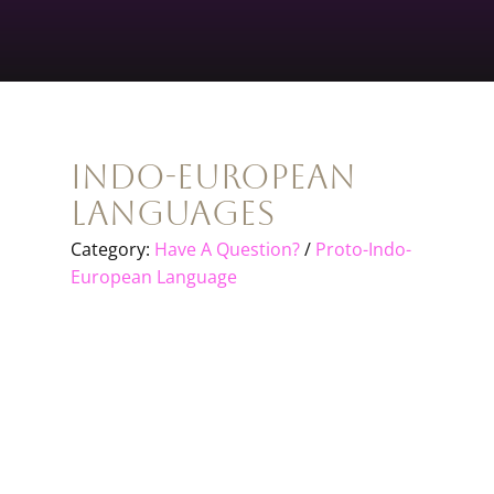
Indo-European
Languages
Category:
Have A Question?
/
Proto-Indo-
European Language