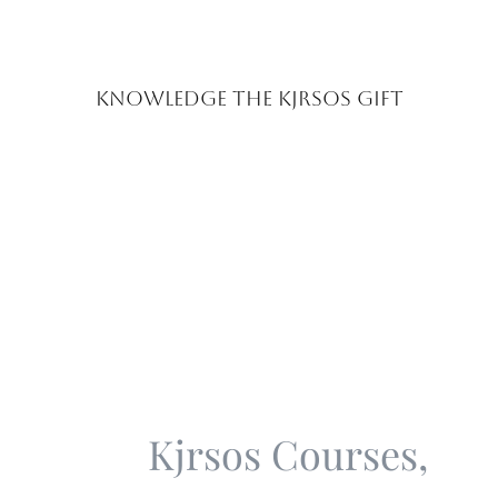
Knowledge the Kjrsos Gift
Kjrsos Classes &
Coaching Program
Kjrsos Courses,