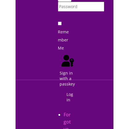
Reme
mber
Me
Sign in
with a
passkey
Log
in
For
got
yo